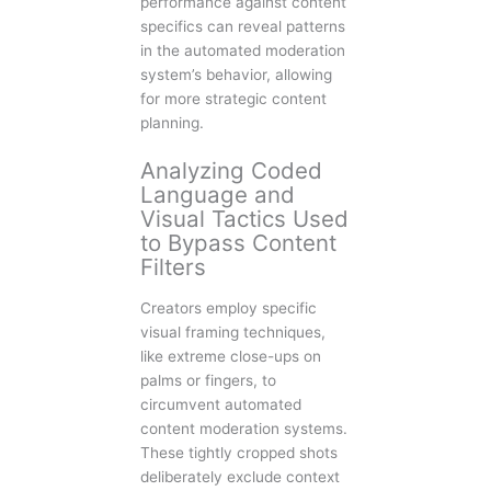
performance against content
specifics can reveal patterns
in the automated moderation
system’s behavior, allowing
for more strategic content
planning.
Analyzing Coded
Language and
Visual Tactics Used
to Bypass Content
Filters
Creators employ specific
visual framing techniques,
like extreme close-ups on
palms or fingers, to
circumvent automated
content moderation systems.
These tightly cropped shots
deliberately exclude context