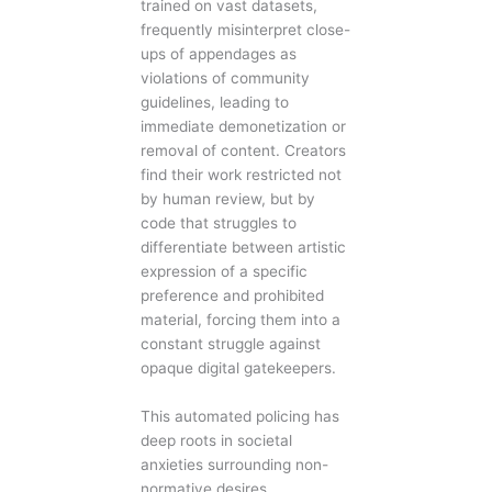
trained on vast datasets,
frequently misinterpret close-
ups of appendages as
violations of community
guidelines, leading to
immediate demonetization or
removal of content. Creators
find their work restricted not
by human review, but by
code that struggles to
differentiate between artistic
expression of a specific
preference and prohibited
material, forcing them into a
constant struggle against
opaque digital gatekeepers.
This automated policing has
deep roots in societal
anxieties surrounding non-
normative desires.