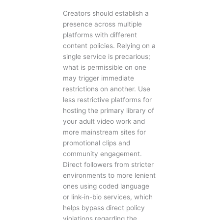
Creators should establish a
presence across multiple
platforms with different
content policies. Relying on a
single service is precarious;
what is permissible on one
may trigger immediate
restrictions on another. Use
less restrictive platforms for
hosting the primary library of
your adult video work and
more mainstream sites for
promotional clips and
community engagement.
Direct followers from stricter
environments to more lenient
ones using coded language
or link-in-bio services, which
helps bypass direct policy
violations regarding the