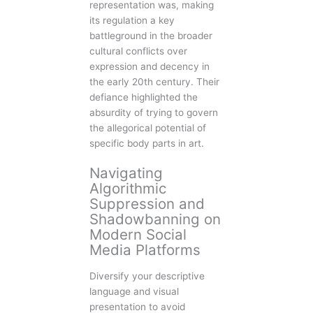
representation was, making
its regulation a key
battleground in the broader
cultural conflicts over
expression and decency in
the early 20th century. Their
defiance highlighted the
absurdity of trying to govern
the allegorical potential of
specific body parts in art.
Navigating
Algorithmic
Suppression and
Shadowbanning on
Modern Social
Media Platforms
Diversify your descriptive
language and visual
presentation to avoid