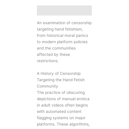
Description
An examination of censorship
targeting hand fetishism,
from historical moral panics
to modern platform policies
and the communities
affected by these
restrictions.
A History of Censorship
Targeting the Hand Fetish
Community
The practice of obscuring
depictions of manual erotica
in adult videos often begins
with automated content
flagging systems on major
platforms. These algorithms,