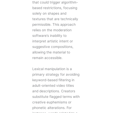
that could trigger algorithm-
based restrictions, focusing
solely on shapes and
textures that are technically
permissible. This approach
relies on the moderation
software’s inability to
interpret artistic intent or
suggestive compositions,
allowing the material to
remain accessible.
Lexical manipulation is a
primary strategy for avoiding
keyword-based filtering in
adult-oriented video titles
and descriptions. Creators
substitute flagged terms with
creative euphemisms or
phonetic alterations. For