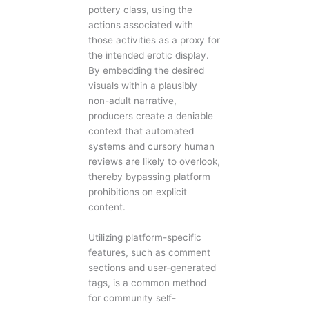
pottery class, using the
actions associated with
those activities as a proxy for
the intended erotic display.
By embedding the desired
visuals within a plausibly
non-adult narrative,
producers create a deniable
context that automated
systems and cursory human
reviews are likely to overlook,
thereby bypassing platform
prohibitions on explicit
content.
Utilizing platform-specific
features, such as comment
sections and user-generated
tags, is a common method
for community self-