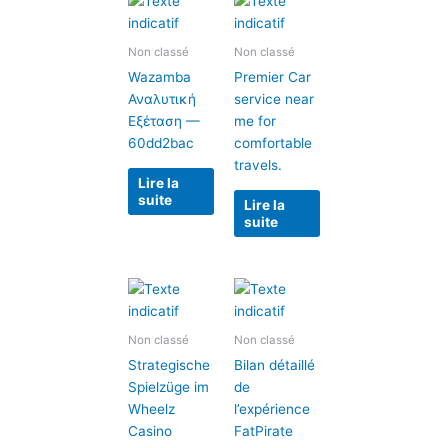
Non classé
Non classé
Wazamba
Premier Car
Αναλυτική
service near
Εξέταση —
me for
60dd2bac
comfortable
travels.
Lire la
suite
Lire la
suite
Non classé
Non classé
Strategische
Bilan détaillé
Spielzüge im
de
Wheelz
l’expérience
Casino
FatPirate