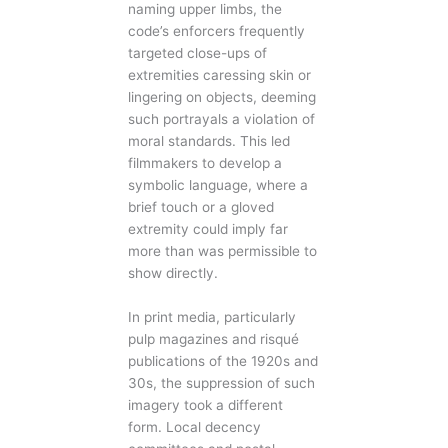
naming upper limbs, the
code’s enforcers frequently
targeted close-ups of
extremities caressing skin or
lingering on objects, deeming
such portrayals a violation of
moral standards. This led
filmmakers to develop a
symbolic language, where a
brief touch or a gloved
extremity could imply far
more than was permissible to
show directly.
In print media, particularly
pulp magazines and risqué
publications of the 1920s and
30s, the suppression of such
imagery took a different
form. Local decency