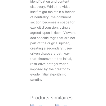
identification and content
discovery. While the video
itself might maintain a facade
of neutrality, the comment
section becomes a space for
explicit discussion, using an
agreed-upon lexicon. Viewers
add specific tags that are not
part of the original upload,
creating a secondary, user-
driven discovery pathway
that circumvents the initial,
restrictive categorization
imposed by the creator to
evade initial algorithmic
scrutiny.
Produits similaires