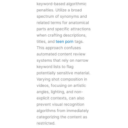
keyword-based algorithmic
penalties. Utilize a broad
spectrum of synonyms and
related terms for anatomical
parts and specific attractions
when crafting descriptions,
titles, and
teen porn
tags.
This approach confuses
automated content review
systems that rely on narrow
keyword lists to flag
potentially sensitive material.
Varying shot composition in
videos, focusing on artistic
angles, lighting, and non-
explicit contexts, can also
prevent visual recognition
algorithms from immediately
categorizing the content as
restricted.