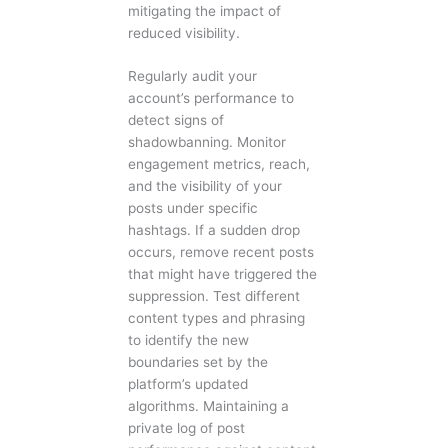
mitigating the impact of
reduced visibility.
Regularly audit your
account’s performance to
detect signs of
shadowbanning. Monitor
engagement metrics, reach,
and the visibility of your
posts under specific
hashtags. If a sudden drop
occurs, remove recent posts
that might have triggered the
suppression. Test different
content types and phrasing
to identify the new
boundaries set by the
platform’s updated
algorithms. Maintaining a
private log of post