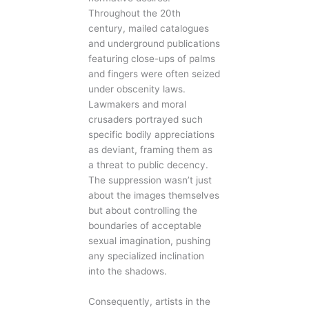
Throughout the 20th
century, mailed catalogues
and underground publications
featuring close-ups of palms
and fingers were often seized
under obscenity laws.
Lawmakers and moral
crusaders portrayed such
specific bodily appreciations
as deviant, framing them as
a threat to public decency.
The suppression wasn’t just
about the images themselves
but about controlling the
boundaries of acceptable
sexual imagination, pushing
any specialized inclination
into the shadows.
Consequently, artists in the