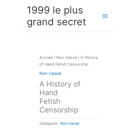
Aller
1999 le plus
au
contenu
grand secret
Accueil
/
Non classé
/ A History
of Hand Fetish Censorship
Non classé
A History of
Hand
Fetish
Censorship
Catégorie :
Non classé