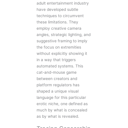
adult entertainment industry
have developed subtle
techniques to circumvent
these limitations. They
employ creative camera
angles, strategic lighting, and
suggestive framing to imply
the focus on extremities
without explicitly showing it
in a way that triggers
automated systems. This
cat-and-mouse game
between creators and
platform regulators has
shaped a unique visual
language for this particular
erotic niche, one defined as
much by what is concealed
as by what is revealed.