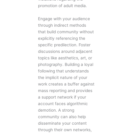
promotion of adult media.
Engage with your audience
through indirect methods
that build community without
explicitly referencing the
specific predilection. Foster
discussions around adjacent
topics like aesthetics, art, or
photography. Building a loyal
following that understands
the implicit nature of your
work creates a buffer against
mass reporting and provides
a support network if your
account faces algorithmic
demotion. A strong
community can also help
disseminate your content
through their own networks,