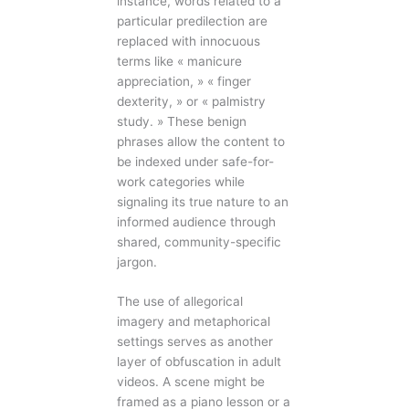
instance, words related to a
particular predilection are
replaced with innocuous
terms like « manicure
appreciation, » « finger
dexterity, » or « palmistry
study. » These benign
phrases allow the content to
be indexed under safe-for-
work categories while
signaling its true nature to an
informed audience through
shared, community-specific
jargon.
The use of allegorical
imagery and metaphorical
settings serves as another
layer of obfuscation in adult
videos. A scene might be
framed as a piano lesson or a