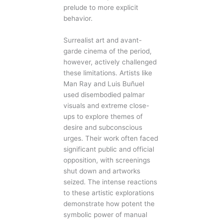
prelude to more explicit
behavior.
Surrealist art and avant-
garde cinema of the period,
however, actively challenged
these limitations. Artists like
Man Ray and Luis Buñuel
used disembodied palmar
visuals and extreme close-
ups to explore themes of
desire and subconscious
urges. Their work often faced
significant public and official
opposition, with screenings
shut down and artworks
seized. The intense reactions
to these artistic explorations
demonstrate how potent the
symbolic power of manual