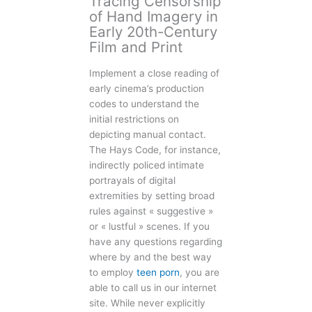
Tracing Censorship
of Hand Imagery in
Early 20th-Century
Film and Print
Implement a close reading of
early cinema’s production
codes to understand the
initial restrictions on
depicting manual contact.
The Hays Code, for instance,
indirectly policed intimate
portrayals of digital
extremities by setting broad
rules against « suggestive »
or « lustful » scenes. If you
have any questions regarding
where by and the best way
to employ
teen porn
, you are
able to call us in our internet
site. While never explicitly