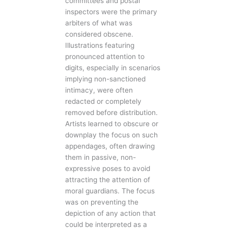
committees and postal
inspectors were the primary
arbiters of what was
considered obscene.
Illustrations featuring
pronounced attention to
digits, especially in scenarios
implying non-sanctioned
intimacy, were often
redacted or completely
removed before distribution.
Artists learned to obscure or
downplay the focus on such
appendages, often drawing
them in passive, non-
expressive poses to avoid
attracting the attention of
moral guardians. The focus
was on preventing the
depiction of any action that
could be interpreted as a