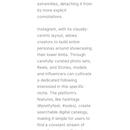
extremities, detaching it from
its more explicit
connotations.
Instagram, with its visually-
centric layout, allows
creators to build entire
personas around showcasing
their lower limbs. Through
carefully curated photo sets,
Reels, and Stories, models
and influencers can cultivate
a dedicated following
interested in this specific
niche. The platform’s
features, like hashtags
(#prettyfeet, #soles), create
searchable digital catalogs,
making it simple for users to
find a constant stream of