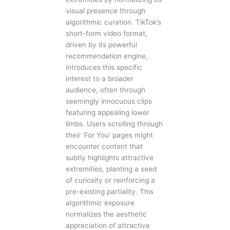
visual presence through
algorithmic curation. TikTok’s
short-form video format,
driven by its powerful
recommendation engine,
introduces this specific
interest to a broader
audience, often through
seemingly innocuous clips
featuring appealing lower
limbs. Users scrolling through
their ‘For You’ pages might
encounter content that
subtly highlights attractive
extremities, planting a seed
of curiosity or reinforcing a
pre-existing partiality. This
algorithmic exposure
normalizes the aesthetic
appreciation of attractive