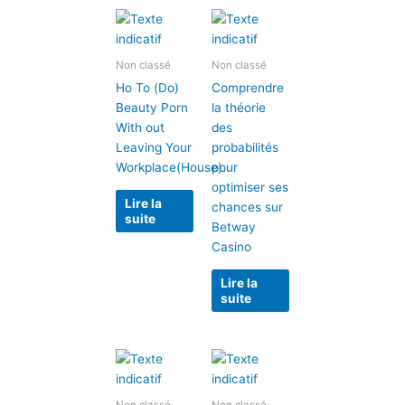
Non classé
Non classé
Ho To (Do)
Comprendre
Beauty Porn
la théorie
With out
des
Leaving Your
probabilités
Workplace(House).
pour
optimiser ses
Lire la
chances sur
suite
Betway
Casino
Lire la
suite