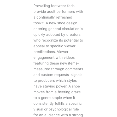
Prevailing footwear fads
provide adult performers with
a continually refreshed
toolkit. A new shoe design
entering general circulation is
quickly adopted by creators
who recognize its potential to
appeal to specific viewer
predilections. Viewer
engagement with videos
featuring these new items–
measured through comments
and custom requests–signals
to producers which styles
have staying power. A shoe
moves from a fleeting craze
to a genre staple when it
consistently fulfills a specific
visual or psychological role
for an audience with a strong