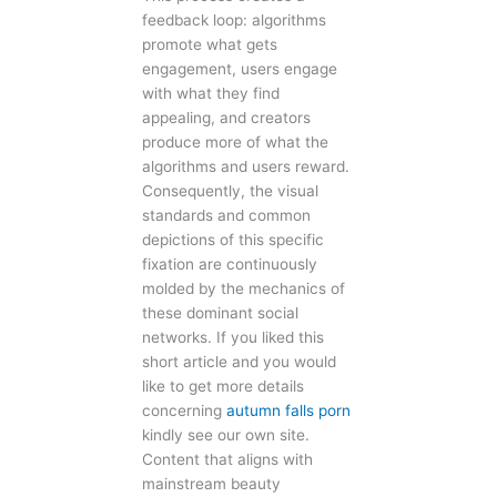
feedback loop: algorithms
promote what gets
engagement, users engage
with what they find
appealing, and creators
produce more of what the
algorithms and users reward.
Consequently, the visual
standards and common
depictions of this specific
fixation are continuously
molded by the mechanics of
these dominant social
networks. If you liked this
short article and you would
like to get more details
concerning
autumn falls porn
kindly see our own site.
Content that aligns with
mainstream beauty