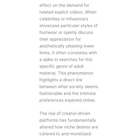
effect on the demand for
related explicit videos. When
celebrities or influencers
showcase particular styles of
footwear or openly discuss
their appreciation for
aesthetically pleasing lower
limbs, it often correlates with
a spike in searches for this
specific genre of adult
material. This phenomenon
highlights a direct link
between what society deems
fashionable and the intimate
preferences explored online.
The rise of creator-driven
platforms has fundamentally
altered how niche desires are
catered to and monetized.