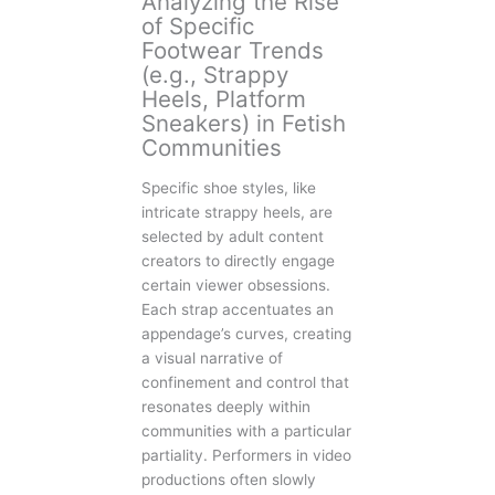
Analyzing the Rise
of Specific
Footwear Trends
(e.g., Strappy
Heels, Platform
Sneakers) in Fetish
Communities
Specific shoe styles, like
intricate strappy heels, are
selected by adult content
creators to directly engage
certain viewer obsessions.
Each strap accentuates an
appendage’s curves, creating
a visual narrative of
confinement and control that
resonates deeply within
communities with a particular
partiality. Performers in video
productions often slowly