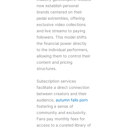
now establish personal
brands centered on their
pedal extremities, offering
exclusive video collections
and live streams to paying
followers. This model shifts
the financial power directly
to the individual performers,
allowing them to control their
content and pricing
structures.
Subscription services
facilitate a direct connection
between creators and their
audience,
autumn falls porn
fostering a sense of
community and exclusivity.
Fans pay monthly fees for
access to a curated library of