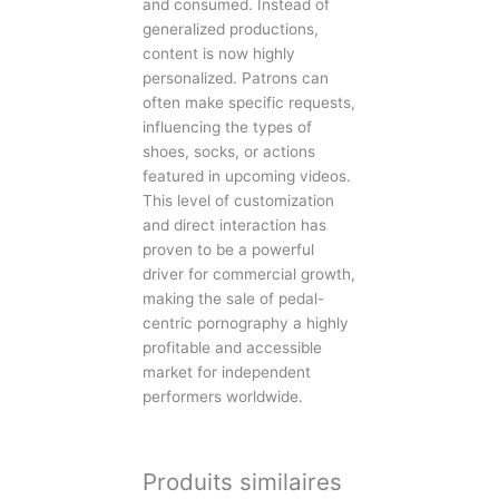
and consumed. Instead of
generalized productions,
content is now highly
personalized. Patrons can
often make specific requests,
influencing the types of
shoes, socks, or actions
featured in upcoming videos.
This level of customization
and direct interaction has
proven to be a powerful
driver for commercial growth,
making the sale of pedal-
centric pornography a highly
profitable and accessible
market for independent
performers worldwide.
Produits similaires