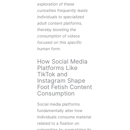
exploration of these
curiosities frequently leads
individuals to specialized
adult content platforms,
thereby boosting the
consumption of videos
focused on this specific
human form.
How Social Media
Platforms Like
TikTok and
Instagram Shape
Foot Fetish Content
Consumption
Social media platforms
fundamentally alter how
individuals consume material
related to a fixation on
extremities by normalizing its