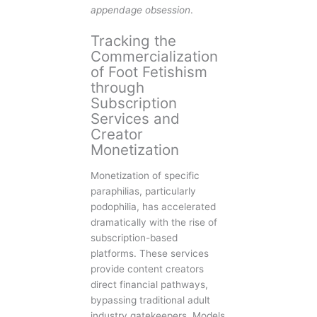
appendage obsession
.
Tracking the
Commercialization
of Foot Fetishism
through
Subscription
Services and
Creator
Monetization
Monetization of specific
paraphilias, particularly
podophilia, has accelerated
dramatically with the rise of
subscription-based
platforms. These services
provide content creators
direct financial pathways,
bypassing traditional adult
industry gatekeepers. Models