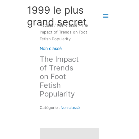
Aller
1999 le plus
au
contenu
grand secret
Accueil
/
Non classé
/ The
Impact of Trends on Foot
Fetish Popularity
Non classé
The Impact
of Trends
on Foot
Fetish
Popularity
Catégorie :
Non classé
Description