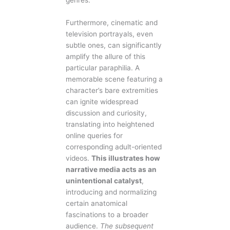
genres.
Furthermore, cinematic and
television portrayals, even
subtle ones, can significantly
amplify the allure of this
particular paraphilia. A
memorable scene featuring a
character’s bare extremities
can ignite widespread
discussion and curiosity,
translating into heightened
online queries for
corresponding adult-oriented
videos.
This illustrates how
narrative media acts as an
unintentional catalyst
,
introducing and normalizing
certain anatomical
fascinations to a broader
audience.
The subsequent