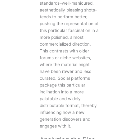
standards–well-manicured,
aesthetically pleasing shots–
tends to perform better,
pushing the representation of
this particular fascination in a
more polished, almost
commercialized direction.
This contrasts with older
forums or niche websites,
where the material might
have been rawer and less
curated. Social platforms
package this particular
inclination into a more
palatable and widely
distributable format, thereby
influencing how a new
generation discovers and
engages with it.