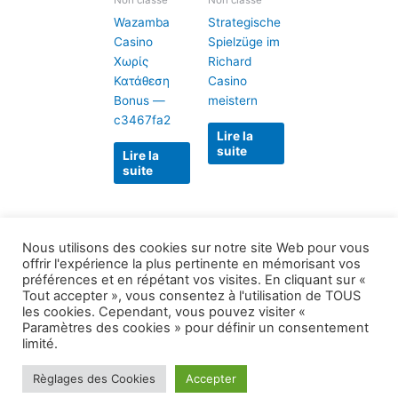
Non classé
Non classé
Wazamba
Strategische
Casino
Spielzüge im
Χωρίς
Richard
Κατάθεση
Casino
Bonus —
meistern
c3467fa2
Lire la
suite
Lire la
suite
Nous utilisons des cookies sur notre site Web pour vous
offrir l'expérience la plus pertinente en mémorisant vos
préférences et en répétant vos visites. En cliquant sur «
Tout accepter », vous consentez à l'utilisation de TOUS
les cookies. Cependant, vous pouvez visiter «
Paramètres des cookies » pour définir un consentement
Copyright © 2026 1999 le plus grand secret |
limité.
Propulsé par
Thème WordPress Astra
Règlages des Cookies
Accepter