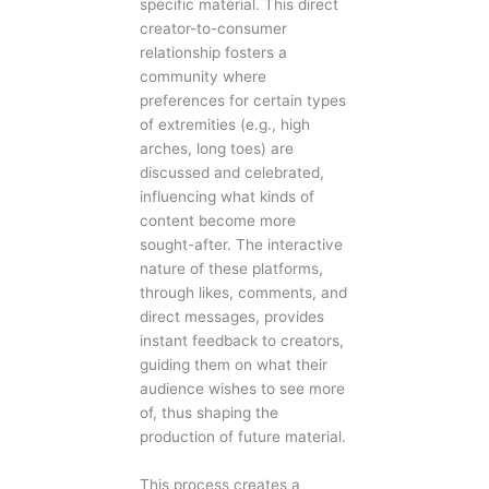
specific material. This direct
creator-to-consumer
relationship fosters a
community where
preferences for certain types
of extremities (e.g., high
arches, long toes) are
discussed and celebrated,
influencing what kinds of
content become more
sought-after. The interactive
nature of these platforms,
through likes, comments, and
direct messages, provides
instant feedback to creators,
guiding them on what their
audience wishes to see more
of, thus shaping the
production of future material.
This process creates a