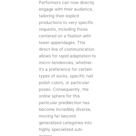
Performers can now directly
engage with their audience,
tailoring their explicit
productions to very specific
requests, including those
centered on a fixation with
lower appendages. This
direct line of communication
allows for rapid adaptation to
micro-tendencies, whether
it’s a preference for certain
types of socks, specific nail
polish colors, or particular
poses. Consequently, the
online sphere for this
particular predilection has
become incredibly diverse,
moving far beyond
generalized categories into
highly specialized sub-