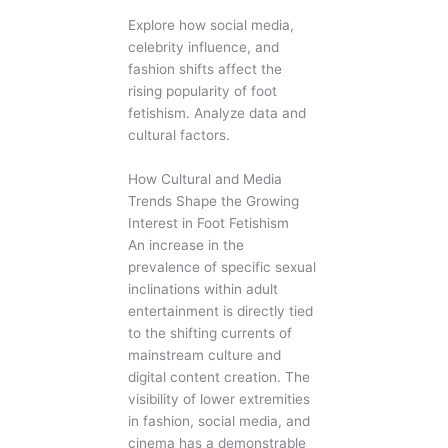
Explore how social media,
celebrity influence, and
fashion shifts affect the
rising popularity of foot
fetishism. Analyze data and
cultural factors.
How Cultural and Media
Trends Shape the Growing
Interest in Foot Fetishism
An increase in the
prevalence of specific sexual
inclinations within adult
entertainment is directly tied
to the shifting currents of
mainstream culture and
digital content creation. The
visibility of lower extremities
in fashion, social media, and
cinema has a demonstrable