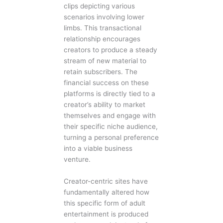
clips depicting various
scenarios involving lower
limbs. This transactional
relationship encourages
creators to produce a steady
stream of new material to
retain subscribers. The
financial success on these
platforms is directly tied to a
creator’s ability to market
themselves and engage with
their specific niche audience,
turning a personal preference
into a viable business
venture.
Creator-centric sites have
fundamentally altered how
this specific form of adult
entertainment is produced