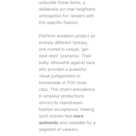
unbuckle these items, a
deliberate act that heightens
anticipation for viewers with
this specific fixation.
Platform sneakers project an
entirely different fantasy,
one rooted in casual, ‘girl-
next-door’ scenarios. Their
bulky silhouette against bare
skin provides a powerful
visual juxtaposition in
homemade or POV-style
clips. This style’s prevalence
in amateur productions
mirrors its mainstream
fashion acceptance, making
such scenes feel
more
authentic
and
relatable
for a
segment of viewers.