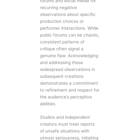
forums and social media for
recurring negative
observations about specific
production choices or
performer interactions. While
public forums can be chaotic,
consistent patterns of
critique often signal a
genuine flaw. Acknowledging
and addressing these
widespread observations in
subsequent creations
demonstrates a commitment
to refinement and respect for
the audience’s perceptive
abilities.
Studios and independent
creators must treat reports
of unsafe situations with
utmost seriousness, initiating