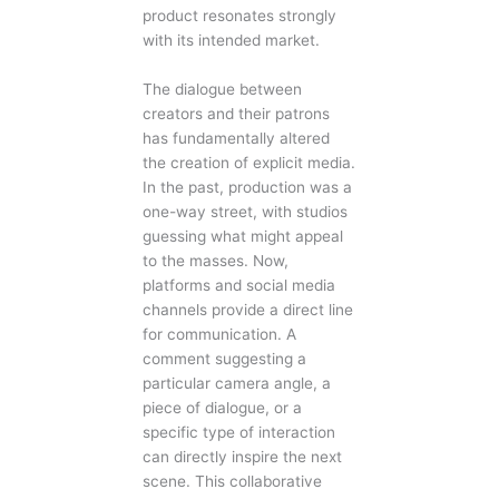
product resonates strongly
with its intended market.
The dialogue between
creators and their patrons
has fundamentally altered
the creation of explicit media.
In the past, production was a
one-way street, with studios
guessing what might appeal
to the masses. Now,
platforms and social media
channels provide a direct line
for communication. A
comment suggesting a
particular camera angle, a
piece of dialogue, or a
specific type of interaction
can directly inspire the next
scene. This collaborative