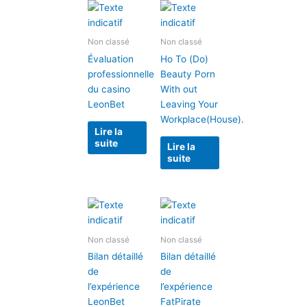
Non classé
Non classé
Évaluation
Ho To (Do)
professionnelle
Beauty Porn
du casino
With out
LeonBet
Leaving Your
Workplace(House).
Lire la
suite
Lire la
suite
Non classé
Non classé
Bilan détaillé
Bilan détaillé
de
de
l’expérience
l’expérience
LeonBet
FatPirate