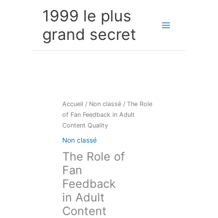
Aller
1999 le plus
au
contenu
grand secret
Accueil
/
Non classé
/ The Role
of Fan Feedback in Adult
Content Quality
Non classé
The Role of
Fan
Feedback
in Adult
Content