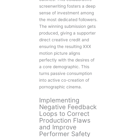
screenwriting fosters a deep
sense of investment among
the most dedicated followers.
The winning submission gets
produced, giving a supporter
direct creative credit and
ensuring the resulting XXX
motion picture aligns
perfectly with the desires of
a core demographic. This
turns passive consumption
into active co-creation of
pornographic cinema.
Implementing
Negative Feedback
Loops to Correct
Production Flaws
and Improve
Performer Safety