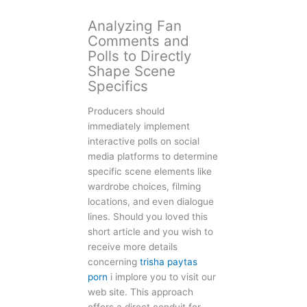
Analyzing Fan
Comments and
Polls to Directly
Shape Scene
Specifics
Producers should
immediately implement
interactive polls on social
media platforms to determine
specific scene elements like
wardrobe choices, filming
locations, and even dialogue
lines. Should you loved this
short article and you wish to
receive more details
concerning
trisha paytas
porn
i implore you to visit our
web site. This approach