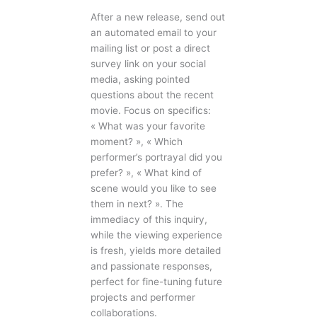
After a new release, send out
an automated email to your
mailing list or post a direct
survey link on your social
media, asking pointed
questions about the recent
movie. Focus on specifics:
« What was your favorite
moment? », « Which
performer’s portrayal did you
prefer? », « What kind of
scene would you like to see
them in next? ». The
immediacy of this inquiry,
while the viewing experience
is fresh, yields more detailed
and passionate responses,
perfect for fine-tuning future
projects and performer
collaborations.