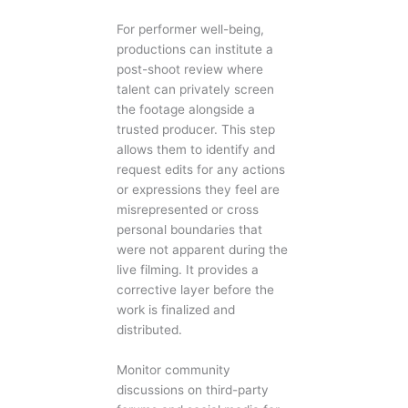
For performer well-being,
productions can institute a
post-shoot review where
talent can privately screen
the footage alongside a
trusted producer. This step
allows them to identify and
request edits for any actions
or expressions they feel are
misrepresented or cross
personal boundaries that
were not apparent during the
live filming. It provides a
corrective layer before the
work is finalized and
distributed.
Monitor community
discussions on third-party