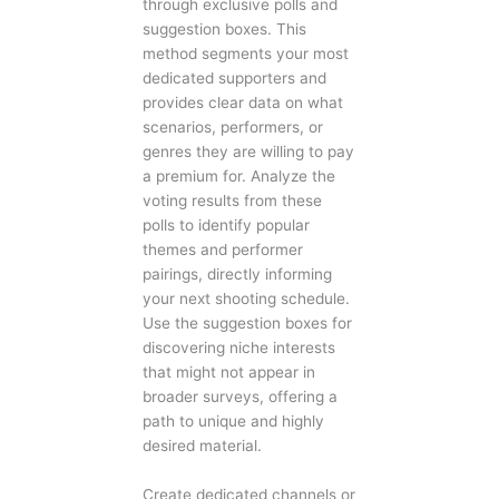
through exclusive polls and
suggestion boxes. This
method segments your most
dedicated supporters and
provides clear data on what
scenarios, performers, or
genres they are willing to pay
a premium for. Analyze the
voting results from these
polls to identify popular
themes and performer
pairings, directly informing
your next shooting schedule.
Use the suggestion boxes for
discovering niche interests
that might not appear in
broader surveys, offering a
path to unique and highly
desired material.
Create dedicated channels or