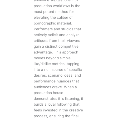
audience suggestions into
production workflows is the
most potent method for
elevating the caliber of
pornographic material.
Performers and studios that
actively solicit and analyze
critiques from their viewers
gain a distinct competitive
advantage. This approach
moves beyond simple
like/dislike metrics, tapping
into a rich source of specific
desires, scenario ideas, and
performance nuances that
audiences crave. When a
production house
demonstrates it is listening, it
builds a loyal following that
feels invested in the creative
process, ensuring the final