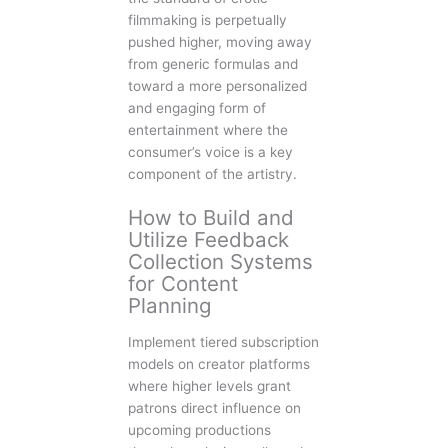
filmmaking is perpetually
pushed higher, moving away
from generic formulas and
toward a more personalized
and engaging form of
entertainment where the
consumer’s voice is a key
component of the artistry.
How to Build and
Utilize Feedback
Collection Systems
for Content
Planning
Implement tiered subscription
models on creator platforms
where higher levels grant
patrons direct influence on
upcoming productions