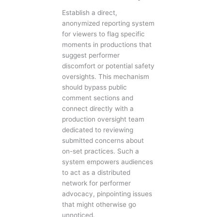
Establish a direct,
anonymized reporting system
for viewers to flag specific
moments in productions that
suggest performer
discomfort or potential safety
oversights. This mechanism
should bypass public
comment sections and
connect directly with a
production oversight team
dedicated to reviewing
submitted concerns about
on-set practices. Such a
system empowers audiences
to act as a distributed
network for performer
advocacy, pinpointing issues
that might otherwise go
unnoticed.