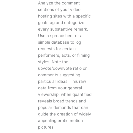
Analyze the comment
sections of your video
hosting sites with a specific
goal: tag and categorize
every substantive remark.
Use a spreadsheet or a
simple database to log
requests for certain
performers, acts, or filming
styles. Note the
upvote/downvote ratio on
comments suggesting
particular ideas. This raw
data from your general
viewership, when quantified,
reveals broad trends and
popular demands that can
guide the creation of widely
appealing erotic motion
pictures.