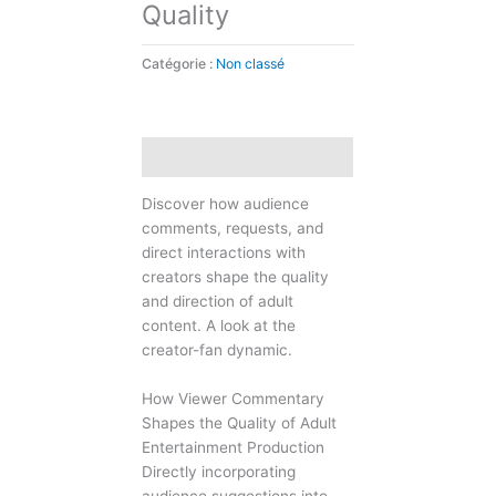
Quality
Catégorie :
Non classé
Description
Discover how audience
comments, requests, and
direct interactions with
creators shape the quality
and direction of adult
content. A look at the
creator-fan dynamic.
How Viewer Commentary
Shapes the Quality of Adult
Entertainment Production
Directly incorporating