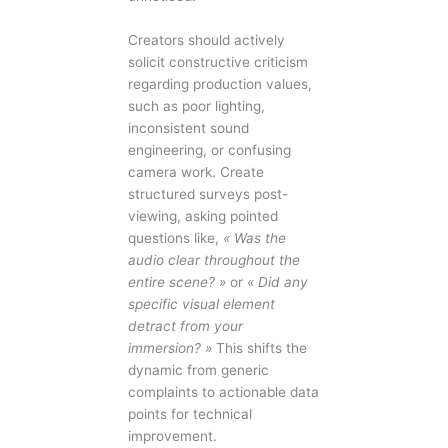
Creators should actively
solicit constructive criticism
regarding production values,
such as poor lighting,
inconsistent sound
engineering, or confusing
camera work. Create
structured surveys post-
viewing, asking pointed
questions like,
« Was the
audio clear throughout the
entire scene? »
or
« Did any
specific visual element
detract from your
immersion? »
This shifts the
dynamic from generic
complaints to actionable data
points for technical
improvement.