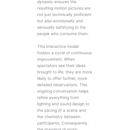
dynamic ensures the
resulting motion pictures are
not just technically proficient
but also emotionally and
sensually satisfying to the
people who consume them.
This interactive model
fosters a cycle of continuous
improvement. When
spectators see their ideas
brought to life, they are more
likely to offer further, more
detailed observations. This
ongoing conversation helps
refine everything from
lighting and sound design to
the pacing of a scene and
the chemistry between
participants. Consequently,
the standard of erotic