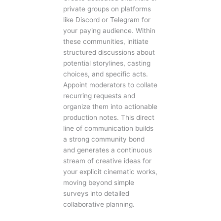
private groups on platforms
like Discord or Telegram for
your paying audience. Within
these communities, initiate
structured discussions about
potential storylines, casting
choices, and specific acts.
Appoint moderators to collate
recurring requests and
organize them into actionable
production notes. This direct
line of communication builds
a strong community bond
and generates a continuous
stream of creative ideas for
your explicit cinematic works,
moving beyond simple
surveys into detailed
collaborative planning.