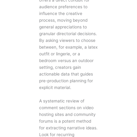
offers a direct conduit for
audience preferences to
influence the creative
process, moving beyond
general appreciations to
granular directorial decisions.
By asking viewers to choose
between, for example, a latex
outfit or lingerie, or a
bedroom versus an outdoor
setting, creators gain
actionable data that guides
pre-production planning for
explicit material.
A systematic review of
comment sections on video
hosting sites and community
forums is a potent method
for extracting narrative ideas.
Look for recurring