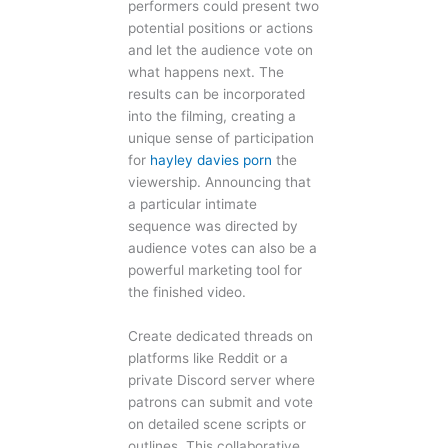
performers could present two
potential positions or actions
and let the audience vote on
what happens next. The
results can be incorporated
into the filming, creating a
unique sense of participation
for
hayley davies porn
the
viewership. Announcing that
a particular intimate
sequence was directed by
audience votes can also be a
powerful marketing tool for
the finished video.
Create dedicated threads on
platforms like Reddit or a
private Discord server where
patrons can submit and vote
on detailed scene scripts or
outlines. This collaborative