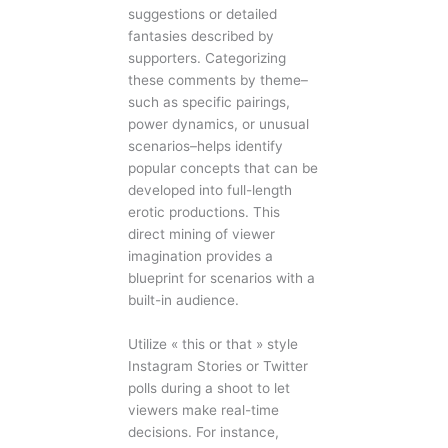
suggestions or detailed
fantasies described by
supporters. Categorizing
these comments by theme–
such as specific pairings,
power dynamics, or unusual
scenarios–helps identify
popular concepts that can be
developed into full-length
erotic productions. This
direct mining of viewer
imagination provides a
blueprint for scenarios with a
built-in audience.
Utilize « this or that » style
Instagram Stories or Twitter
polls during a shoot to let
viewers make real-time
decisions. For instance,