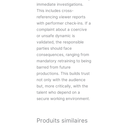
immediate investigations.
This includes cross-
referencing viewer reports
with performer check-ins. If a
complaint about a coercive
or unsafe dynamic is
validated, the responsible
parties should face
consequences, ranging from
mandatory retraining to being
barred from future
productions. This builds trust
not only with the audience
but, more critically, with the
talent who depend on a
secure working environment.
Produits similaires