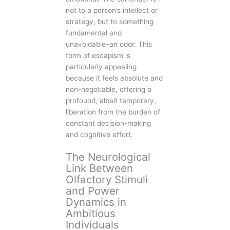
not to a person’s intellect or
strategy, but to something
fundamental and
unavoidable–an odor. This
form of escapism is
particularly appealing
because it feels absolute and
non-negotiable, offering a
profound, albeit temporary,
liberation from the burden of
constant decision-making
and cognitive effort.
The Neurological
Link Between
Olfactory Stimuli
and Power
Dynamics in
Ambitious
Individuals