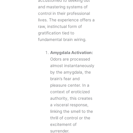
accustomed to seeking out
and mastering systems of
control in their professional
lives. The experience offers a
raw, instinctual form of
gratification tied to
fundamental brain wiring.
Amygdala Activation:
Odors are processed
almost instantaneously
by the amygdala, the
brain’s fear and
pleasure center. In a
context of eroticized
authority, this creates
a visceral response,
linking the smell to the
thrill of control or the
excitement of
surrender.