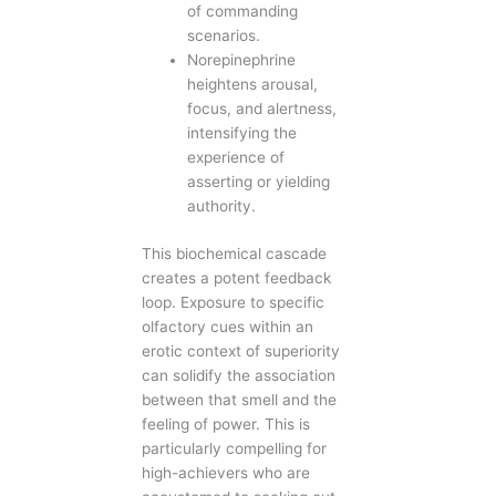
of commanding
scenarios.
Norepinephrine
heightens arousal,
focus, and alertness,
intensifying the
experience of
asserting or yielding
authority.
This biochemical cascade
creates a potent feedback
loop. Exposure to specific
olfactory cues within an
erotic context of superiority
can solidify the association
between that smell and the
feeling of power. This is
particularly compelling for
high-achievers who are