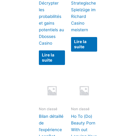
Décrypter
Strategische
les
Spielzüge im
probabilités
Richard
et gains
Casino
potentiels au
meistern
Dbosses
Lire la
Casino
suite
Lire la
suite
Non classé
Non classé
Bilan détaillé
Ho To (Do)
de
Beauty Porn
l’expérience
With out