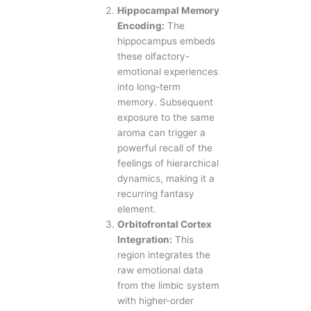
Hippocampal Memory
Encoding:
The
hippocampus embeds
these olfactory-
emotional experiences
into long-term
memory. Subsequent
exposure to the same
aroma can trigger a
powerful recall of the
feelings of hierarchical
dynamics, making it a
recurring fantasy
element.
Orbitofrontal Cortex
Integration:
This
region integrates the
raw emotional data
from the limbic system
with higher-order