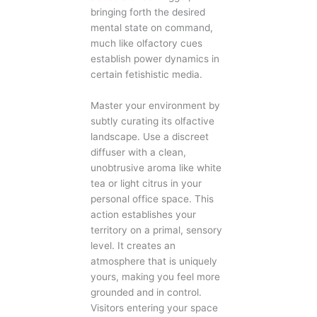
bringing forth the desired
mental state on command,
much like olfactory cues
establish power dynamics in
certain fetishistic media.
Master your environment by
subtly curating its olfactive
landscape. Use a discreet
diffuser with a clean,
unobtrusive aroma like white
tea or light citrus in your
personal office space. This
action establishes your
territory on a primal, sensory
level. It creates an
atmosphere that is uniquely
yours, making you feel more
grounded and in control.
Visitors entering your space