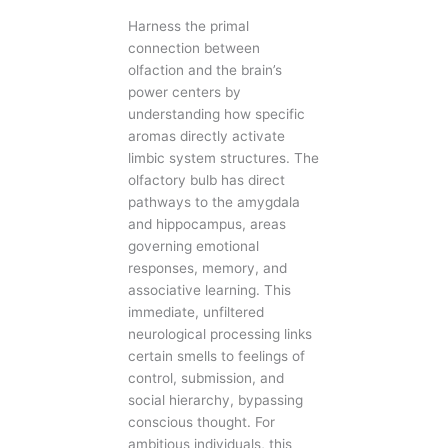
Harness the primal
connection between
olfaction and the brain’s
power centers by
understanding how specific
aromas directly activate
limbic system structures. The
olfactory bulb has direct
pathways to the amygdala
and hippocampus, areas
governing emotional
responses, memory, and
associative learning. This
immediate, unfiltered
neurological processing links
certain smells to feelings of
control, submission, and
social hierarchy, bypassing
conscious thought. For
ambitious individuals, this