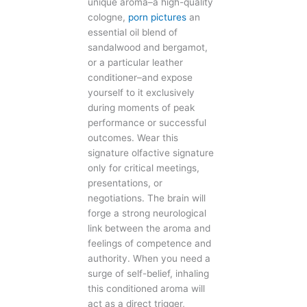
unique aroma–a high-quality
cologne,
porn pictures
an
essential oil blend of
sandalwood and bergamot,
or a particular leather
conditioner–and expose
yourself to it exclusively
during moments of peak
performance or successful
outcomes. Wear this
signature olfactive signature
only for critical meetings,
presentations, or
negotiations. The brain will
forge a strong neurological
link between the aroma and
feelings of competence and
authority. When you need a
surge of self-belief, inhaling
this conditioned aroma will
act as a direct trigger,