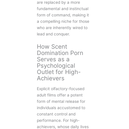
are replaced by a more
fundamental and instinctual
form of command, making it
a compelling niche for those
who are inherently wired to
lead and conquer.
How Scent
Domination Porn
Serves as a
Psychological
Outlet for High-
Achievers
Explicit olfactory-focused
adult films offer a potent
form of mental release for
individuals accustomed to
constant control and
performance. For high-
achievers, whose daily lives