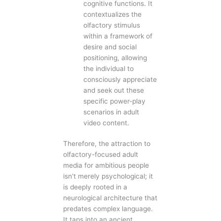
cognitive functions. It
contextualizes the
olfactory stimulus
within a framework of
desire and social
positioning, allowing
the individual to
consciously appreciate
and seek out these
specific power-play
scenarios in adult
video content.
Therefore, the attraction to
olfactory-focused adult
media for ambitious people
isn’t merely psychological; it
is deeply rooted in a
neurological architecture that
predates complex language.
It taps into an ancient