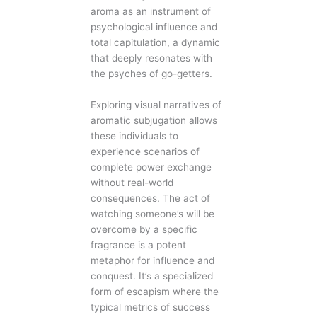
aroma as an instrument of
psychological influence and
total capitulation, a dynamic
that deeply resonates with
the psyches of go-getters.
Exploring visual narratives of
aromatic subjugation allows
these individuals to
experience scenarios of
complete power exchange
without real-world
consequences. The act of
watching someone’s will be
overcome by a specific
fragrance is a potent
metaphor for influence and
conquest. It’s a specialized
form of escapism where the
typical metrics of success