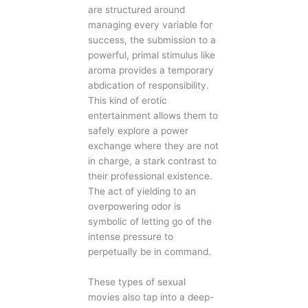
are structured around
managing every variable for
success, the submission to a
powerful, primal stimulus like
aroma provides a temporary
abdication of responsibility.
This kind of erotic
entertainment allows them to
safely explore a power
exchange where they are not
in charge, a stark contrast to
their professional existence.
The act of yielding to an
overpowering odor is
symbolic of letting go of the
intense pressure to
perpetually be in command.
These types of sexual
movies also tap into a deep-