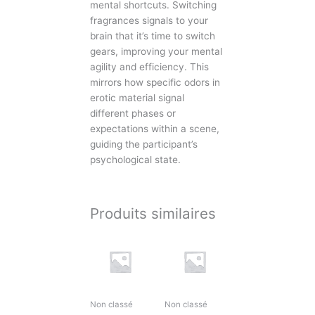
mental shortcuts. Switching
fragrances signals to your
brain that it’s time to switch
gears, improving your mental
agility and efficiency. This
mirrors how specific odors in
erotic material signal
different phases or
expectations within a scene,
guiding the participant’s
psychological state.
Produits similaires
Non classé
Non classé