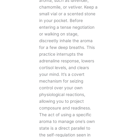
aroma, such as lavender,
chamomile, or vetiver. Keep a
small vial or a scented stone
in your pocket. Before
entering a tense negotiation
or walking on stage,
discreetly inhale the aroma
for a few deep breaths. This
practice interrupts the
adrenaline response, lowers
cortisol levels, and clears
your mind. It’s a covert
mechanism for seizing
control over your own
physiological reactions,
allowing you to project
composure and readiness.
The act of using a specific
aroma to manage one’s own
state is a direct parallel to
the self-regulation seen in