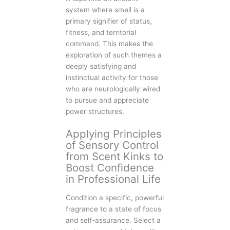
system where smell is a
primary signifier of status,
fitness, and territorial
command. This makes the
exploration of such themes a
deeply satisfying and
instinctual activity for those
who are neurologically wired
to pursue and appreciate
power structures.
Applying Principles
of Sensory Control
from Scent Kinks to
Boost Confidence
in Professional Life
Condition a specific, powerful
fragrance to a state of focus
and self-assurance. Select a