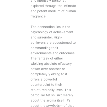
and intensely personal,
explored through the intimate
and potent medium of human
fragrance.
The connection lies in the
psychology of achievement
and surrender. High-
achievers are accustomed to
commanding their
environments and outcomes.
The fantasy of either
wielding absolute olfactory
power over another or
completely yielding to it
offers a powerful
counterpoint to their
structured daily lives. This
particular fetish isn’t merely
about the aroma itself; it’s
about the
symbolism
of that