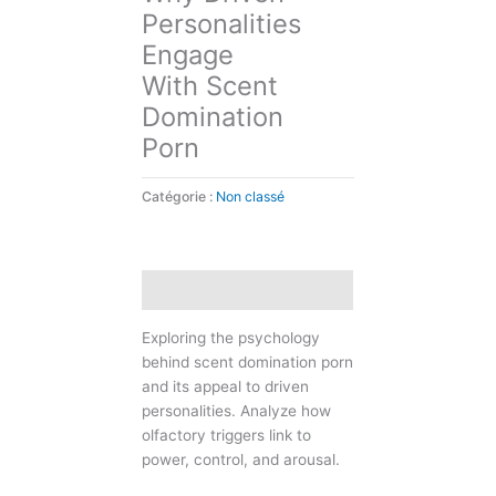
Personalities
Engage
With Scent
Domination
Porn
Catégorie :
Non classé
Description
Exploring the psychology
behind scent domination porn
and its appeal to driven
personalities. Analyze how
olfactory triggers link to
power, control, and arousal.