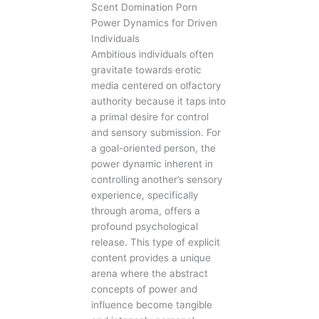
Scent Domination Porn
Power Dynamics for Driven
Individuals
Ambitious individuals often
gravitate towards erotic
media centered on olfactory
authority because it taps into
a primal desire for control
and sensory submission. For
a goal-oriented person, the
power dynamic inherent in
controlling another’s sensory
experience, specifically
through aroma, offers a
profound psychological
release. This type of explicit
content provides a unique
arena where the abstract
concepts of power and
influence become tangible