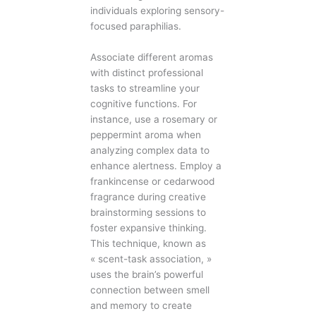
individuals exploring sensory-
focused paraphilias.
Associate different aromas
with distinct professional
tasks to streamline your
cognitive functions. For
instance, use a rosemary or
peppermint aroma when
analyzing complex data to
enhance alertness. Employ a
frankincense or cedarwood
fragrance during creative
brainstorming sessions to
foster expansive thinking.
This technique, known as
« scent-task association, »
uses the brain’s powerful
connection between smell
and memory to create