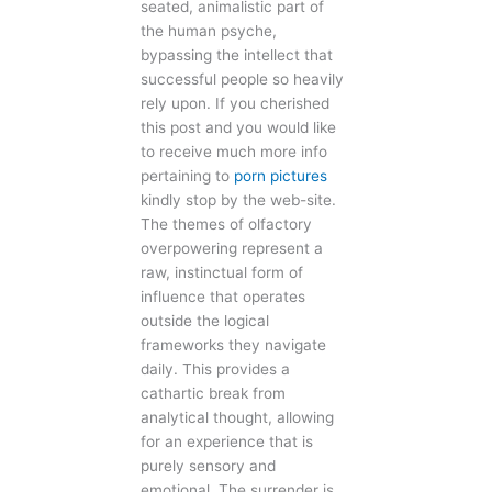
seated, animalistic part of
the human psyche,
bypassing the intellect that
successful people so heavily
rely upon. If you cherished
this post and you would like
to receive much more info
pertaining to
porn pictures
kindly stop by the web-site.
The themes of olfactory
overpowering represent a
raw, instinctual form of
influence that operates
outside the logical
frameworks they navigate
daily. This provides a
cathartic break from
analytical thought, allowing
for an experience that is
purely sensory and
emotional. The surrender is