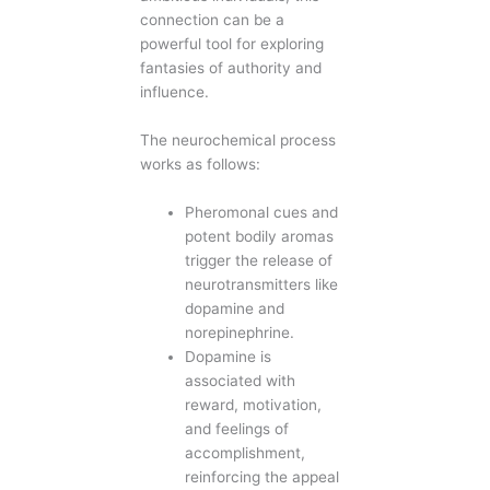
connection can be a
powerful tool for exploring
fantasies of authority and
influence.
The neurochemical process
works as follows:
Pheromonal cues and
potent bodily aromas
trigger the release of
neurotransmitters like
dopamine and
norepinephrine.
Dopamine is
associated with
reward, motivation,
and feelings of
accomplishment,
reinforcing the appeal