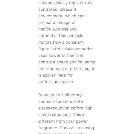
subconsciously register this
controlled, pleasant
environment, which can
project an image of
meticulousness and
authority. This principle
mirrors how a dominant
figure in fetishistic scenarios
uses powerful smells to
control a space and influence
the reactions of others, but it
is applied here for
professional poise.
Develop an « olfactory
anchor » for immediate
stress reduction before high-
stakes situations. This is
different from your power
fragrance. Choose a calming