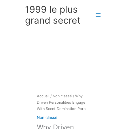
Aller
1999 le plus
au
contenu
grand secret
Accueil
/
Non classé
/ Why
Driven Personalities Engage
With Scent Domination Porn
Non classé
Why Driven